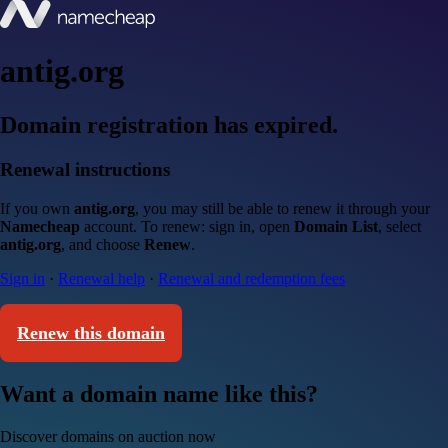
antig.org
Domain registration has expired.
Renewal instructions
If you own
antig.org
, you may still be able to renew it through your
Namecheap
account. To renew: sign in, open
Domain List
, select
antig.org
, and choose
Renew
.
Sign in
·
Renewal help
·
Renewal and redemption fees
Renew this domain
Want a domain name like this?
Discover domains on auction now