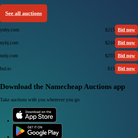
See all auctions
ynby.com
$215
Bid now
nybj.com
$210
Bid now
nnly.com
$255
Bid now
bul.to
$15
Bid now
Download the Namecheap Auctions app
Take auctions with you wherever you go